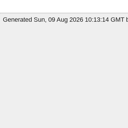
Generated Sun, 09 Aug 2026 10:13:14 GMT b