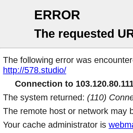
ERROR
The requested UR
The following error was encountere
http://578.studio/
Connection to 103.120.80.111 
The system returned:
(110) Conne
The remote host or network may b
Your cache administrator is
webma